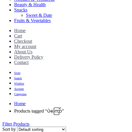
Beauty & Health
Snacks
Sweet & Date
Fruits & Vegetables
Home
Cart
Checkout
My account
About Us
Delivery Policy
Contact
Store
Search
Wishlist
Account
Categories
Home
Products tagged “ပဲကြော်”
Filter Products
Sort by