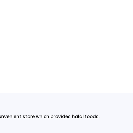
onvenient store which provides halal foods.