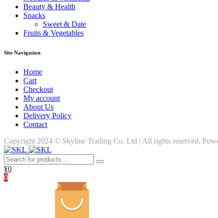
Beauty & Health
Snacks
Sweet & Date
Fruits & Vegetables
Site Navigation
Home
Cart
Checkout
My account
About Us
Delivery Policy
Contact
Copyright 2024 ©️ Skyline Trading Co. Ltd | All rights reserved. 
¥
0
0