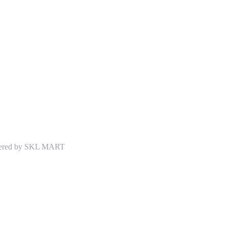
Powered by SKL MART