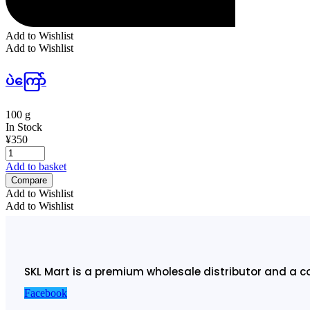
Add to Wishlist
Add to Wishlist
ပဲကြော်
100 g
In Stock
¥
350
Add to basket
Compare
Add to Wishlist
Add to Wishlist
SKL Mart is a premium wholesale distributor and a c
Facebook