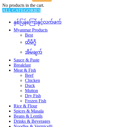
No products in the cart.
ALL CATEGORIES
နှစ်ပြန်ကြော်နှင့်လက်ဖက်
Myanmar Products
Best
ထိမိဂွိ
အိမ်ချက်
Sauce & Paste
Breakfast
Meat & Fish
Beef
Chicken
Duck
Mutton
Dry Fish
Frozen Fish
Rice & Flour
Spices & Masala
Beans & Lentils
Drinks & Beverages
Noodles & Vermicelli