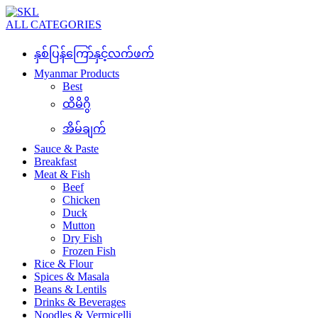
ALL CATEGORIES
နှစ်ပြန်ကြော်နှင့်လက်ဖက်
Myanmar Products
Best
ထိမိဂွိ
အိမ်ချက်
Sauce & Paste
Breakfast
Meat & Fish
Beef
Chicken
Duck
Mutton
Dry Fish
Frozen Fish
Rice & Flour
Spices & Masala
Beans & Lentils
Drinks & Beverages
Noodles & Vermicelli