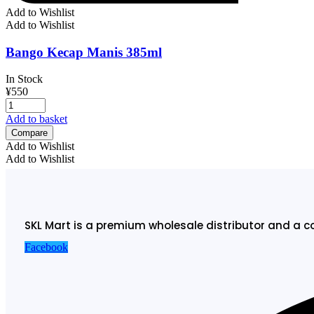
Add to Wishlist
Add to Wishlist
Bango Kecap Manis 385ml
In Stock
¥
550
Add to basket
Compare
Add to Wishlist
Add to Wishlist
SKL Mart is a premium wholesale distributor and a c
Facebook