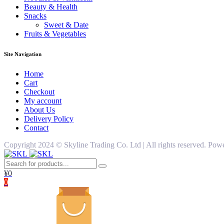
Beauty & Health
Snacks
Sweet & Date
Fruits & Vegetables
Site Navigation
Home
Cart
Checkout
My account
About Us
Delivery Policy
Contact
Copyright 2024 ©️ Skyline Trading Co. Ltd | All rights reserved. 
¥
0
0