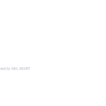
Powered by SKL MART