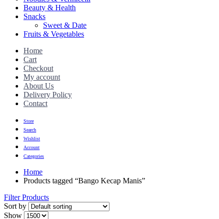
Beauty & Health
Snacks
Sweet & Date
Fruits & Vegetables
Home
Cart
Checkout
My account
About Us
Delivery Policy
Contact
Store
Search
Wishlist
Account
Categories
Home
Products tagged “Bango Kecap Manis”
Filter Products
Sort by
Show