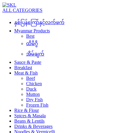
ALL CATEGORIES
နှစ်ပြန်ကြော်နှင့်လက်ဖက်
Myanmar Products
Best
ထိမိဂွိ
အိမ်ချက်
Sauce & Paste
Breakfast
Meat & Fish
Beef
Chicken
Duck
Mutton
Dry Fish
Frozen Fish
Rice & Flour
Spices & Masala
Beans & Lentils
Drinks & Beverages
Noodles & Vermicelli