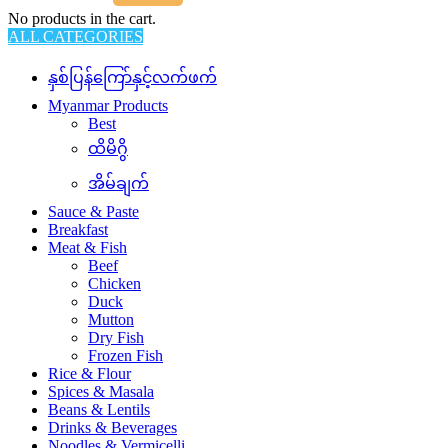
No products in the cart.
ALL CATEGORIES
နှစ်ပြန်ကြော်နှင့်လက်ဖက်
Myanmar Products
Best
ထိမိဂွိ
အိမ်ချက်
Sauce & Paste
Breakfast
Meat & Fish
Beef
Chicken
Duck
Mutton
Dry Fish
Frozen Fish
Rice & Flour
Spices & Masala
Beans & Lentils
Drinks & Beverages
Noodles & Vermicelli