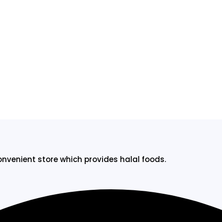
onvenient store which provides halal foods.