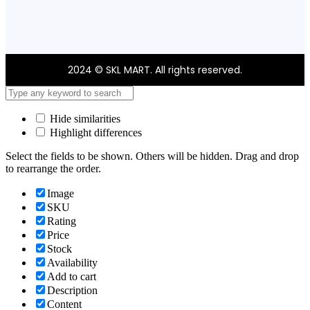
2024 © SKL MART. All rights reserved.
Hide similarities
Highlight differences
Select the fields to be shown. Others will be hidden. Drag and drop
to rearrange the order.
Image
SKU
Rating
Price
Stock
Availability
Add to cart
Description
Content