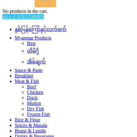
No products in the cart.
ALL CATEGORIES
နှစ်ပြန်ကြော်နှင့်လက်ဖက်
Myanmar Products
Best
ထိမိဂွိ
အိမ်ချက်
Sauce & Paste
Breakfast
Meat & Fish
Beef
Chicken
Duck
Mutton
Dry Fish
Frozen Fish
Rice & Flour
Spices & Masala
Beans & Lentils
Drinks & Beverages