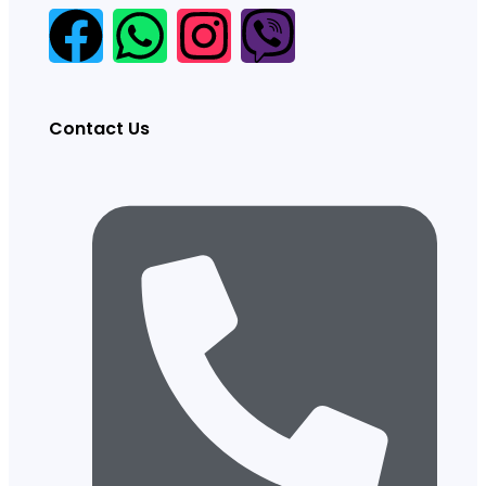
Contact Us