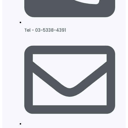
Tel - 03-5338-4391