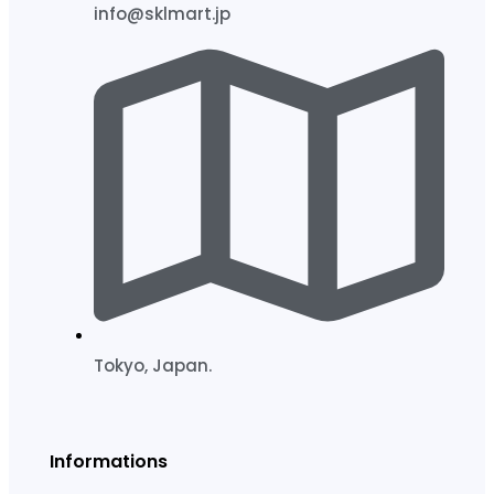
info@sklmart.jp
Tokyo, Japan.
Informations