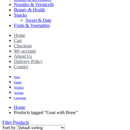
Noodles & Vermicelli
Beauty & Health
Snacks
Sweet & Date
Fruits & Vegetables
Home
Cart
Checkout
My account
About Us
Delivery Policy
Contact
Store
Search
Wishlist
Account
Categories
Home
Products tagged “Goat with Bone”
Filter Products
Sort by