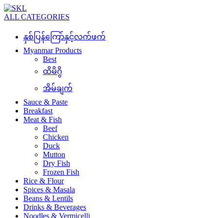
ALL CATEGORIES
နှစ်ပြန်ကြော်နှင့်လက်ဖက်
Myanmar Products
Best
ထိမိဂွိ
အိမ်ချက်
Sauce & Paste
Breakfast
Meat & Fish
Beef
Chicken
Duck
Mutton
Dry Fish
Frozen Fish
Rice & Flour
Spices & Masala
Beans & Lentils
Drinks & Beverages
Noodles & Vermicelli