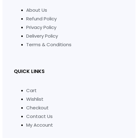
About Us
Refund Policy
Privacy Policy
Delivery Policy
Terms & Conditions
QUICK LINKS
Cart
Wishlist
Checkout
Contact Us
My Account