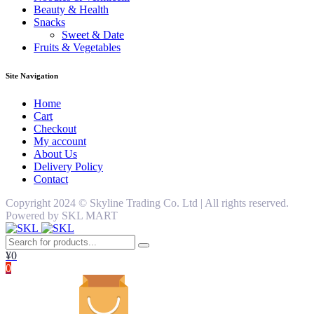
Beauty & Health
Snacks
Sweet & Date
Fruits & Vegetables
Site Navigation
Home
Cart
Checkout
My account
About Us
Delivery Policy
Contact
Copyright 2024 ©️ Skyline Trading Co. Ltd | All rights reserved.
Powered by SKL MART
¥
0
0