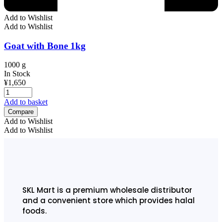
Add to Wishlist
Add to Wishlist
Goat with Bone 1kg
1000 g
In Stock
¥
1,650
Add to basket
Compare
Add to Wishlist
Add to Wishlist
SKL Mart is a premium wholesale distributor
and a convenient store which provides halal
foods.