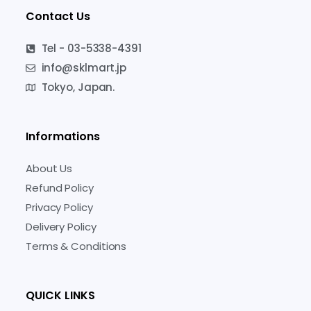
Contact Us
Tel - 03-5338-4391
info@sklmart.jp
Tokyo, Japan.
Informations
About Us
Refund Policy
Privacy Policy
Delivery Policy
Terms & Conditions
QUICK LINKS