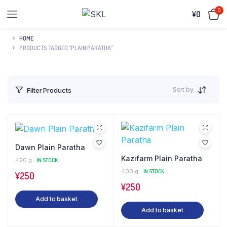
0
¥
0
HOME
PRODUCTS TAGGED “PLAIN PARATHA”
Sort by
Filter Products
Dawn Plain Paratha
Kazifarm Plain Paratha
420 g
IN STOCK
400 g
IN STOCK
¥
250
¥
250
Add to basket
Add to basket