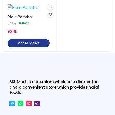
Plain Paratha
425 g
IN STOCK
¥
260
Add to basket
SKL Mart is a premium wholesale distributor
and a convenient store which provides halal
foods.