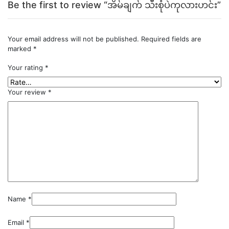
Be the first to review “အိမ်ချက် သီးစုံပဲကုလားဟင်း”
Your email address will not be published.
Required fields are
marked
*
Your rating
*
Your review
*
Name
*
Email
*