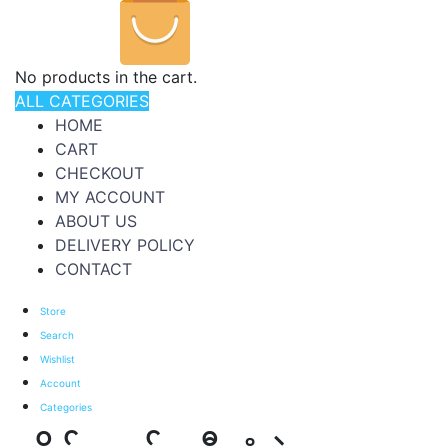
No products in the cart.
ALL CATEGORIES
HOME
CART
CHECKOUT
MY ACCOUNT
ABOUT US
DELIVERY POLICY
CONTACT
Store
Search
Wishlist
Account
Categories