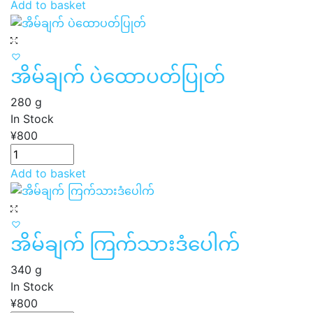
Add to basket
အိမ်ချက် ပဲထောပတ်ပြုတ်
280 g
In Stock
¥
800
Add to basket
အိမ်ချက် ကြက်သားဒံပေါက်
340 g
In Stock
¥
800