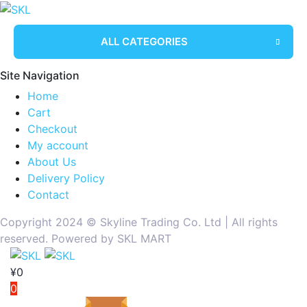
ALL CATEGORIES
Site Navigation
Home
Cart
Checkout
My account
About Us
Delivery Policy
Contact
Copyright 2024 ©️ Skyline Trading Co. Ltd | All rights
reserved. Powered by SKL MART
¥
0
0