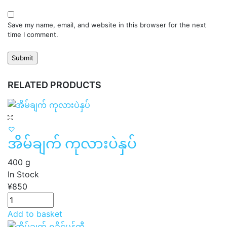
Save my name, email, and website in this browser for the next
time I comment.
RELATED PRODUCTS
အိမ်ချက် ကုလားပဲနှပ်
400 g
In Stock
¥
850
Add to basket