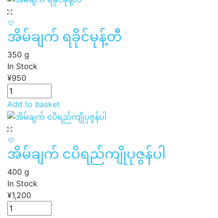
အိမ်ချက် ရခိုင်မုန့်တီ
350 g
In Stock
¥
950
Add to basket
အိမ်ချက် ငပိရည်ကျိုပုဇွန်ပါ
400 g
In Stock
¥
1,200