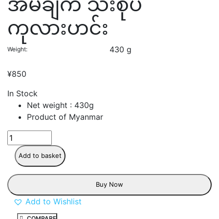
အိမ်ချက် သီးစုံပဲ
ကုလားဟင်း
430 g
Weight
¥
850
In Stock
Net weight : 430g
Product of Myanmar
Add to basket
Buy Now
Add to Wishlist
COMPARE