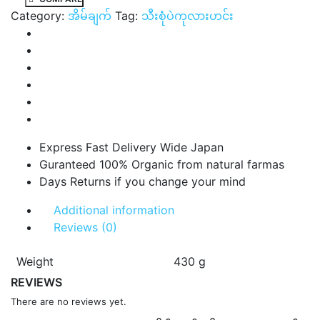
Category:
အိမ်ချက်
Tag:
သီးစုံပဲကုလားဟင်း
Express Fast Delivery Wide Japan
Guranteed 100% Organic from natural farmas
Days Returns if you change your mind
Additional information
Reviews (0)
Weight
430 g
REVIEWS
There are no reviews yet.