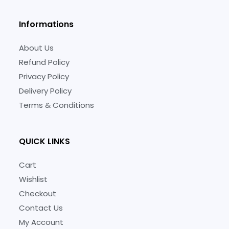
Informations
About Us
Refund Policy
Privacy Policy
Delivery Policy
Terms & Conditions
QUICK LINKS
Cart
Wishlist
Checkout
Contact Us
My Account