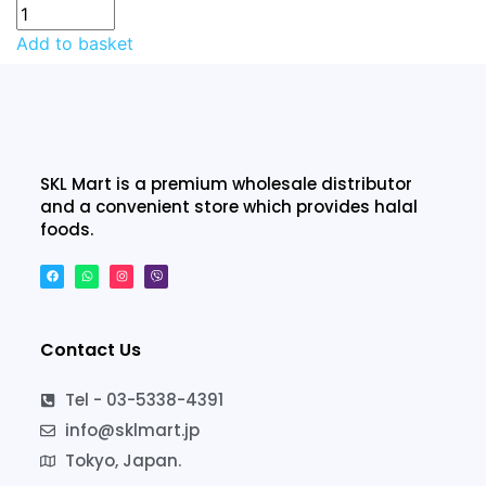
Add to basket
SKL Mart is a premium wholesale distributor
and a convenient store which provides halal
foods.
Contact Us
Tel - 03-5338-4391
info@sklmart.jp
Tokyo, Japan.