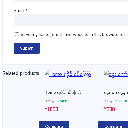
Email
*
Save my name, email, and website in this browser for 
Related products
Tomo ရခိုင် ငပိကြော်
မွှေး ကော်မှုန့်
320 g
IN STOCK
150 g
IN STOCK
¥
1,000
¥
300
Compare
Compare