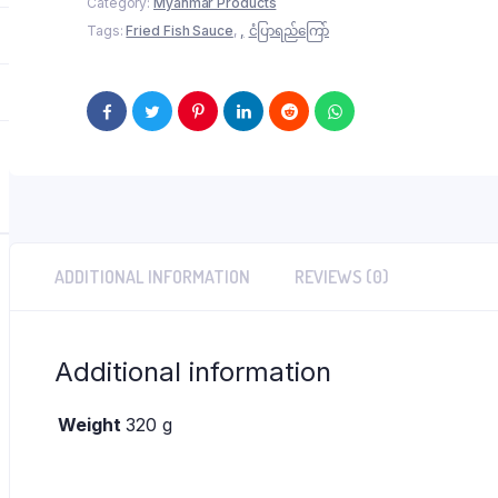
Category:
Myanmar Products
ကြော်
Tags:
Fried Fish Sauce
,
ငံပြာရည်ကြော်
quantity
ADDITIONAL INFORMATION
REVIEWS (0)
Additional information
Weight
320 g