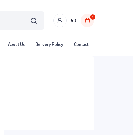
0
¥
0
About Us
Delivery Policy
Contact