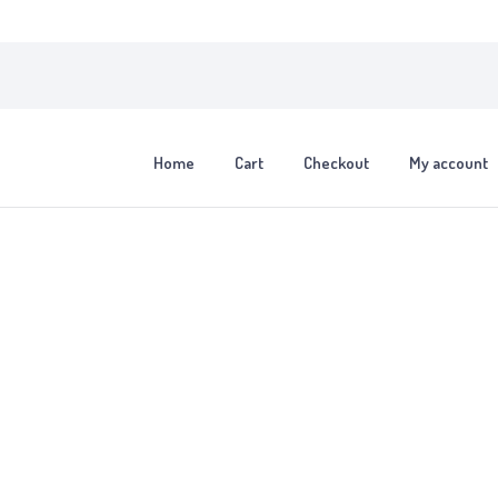
Home
Cart
Checkout
My account