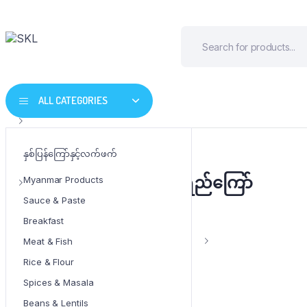
ALL CATEGORIES
နှစ်ပြန်ကြော်နှင့်လက်ဖက်
Tomo မရမ်းသိး ငံပြာရည်ကြော်
Myanmar Products
Sauce & Paste
Breakfast
Weight
320 g
Meat & Fish
Rice & Flour
Spices & Masala
Beans & Lentils