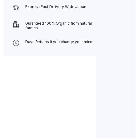
Express Fast Delivery Wide Japan
Guranteed 100% Organic from natural
farmas
Days Returns if you change your mind