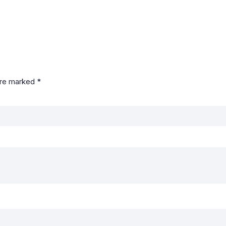
are marked
*