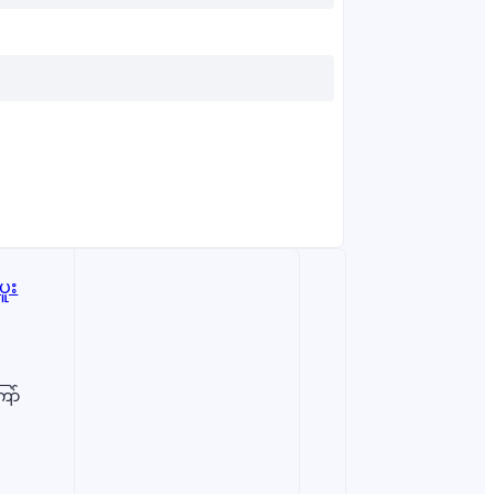
ော်
ent