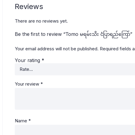
Reviews
There are no reviews yet.
Be the first to review “Tomo မရမ်းသိး ငံပြာရည်ကြော်”
Your email address will not be published.
Required fields 
Your rating
*
Your review
*
Name
*