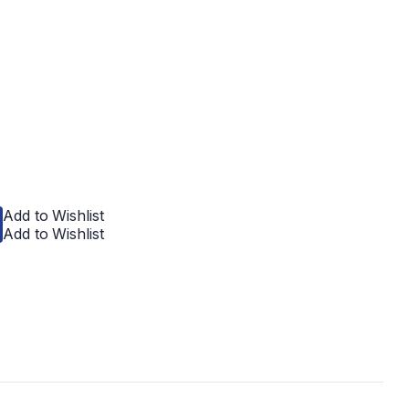
Add to Wishlist
Add to Wishlist