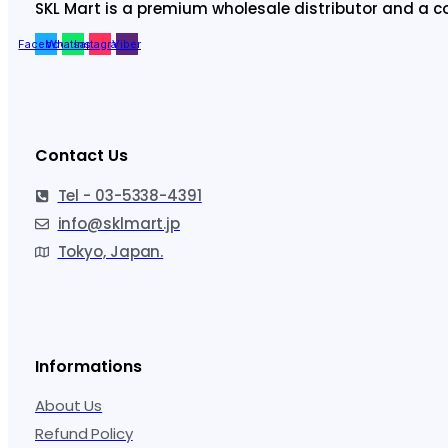
SKL Mart is a premium wholesale distributor and a c
Facebook
Whatsapp
Instagram
Viber
Contact Us
Tel - 03-5338-4391
info@sklmart.jp
Tokyo, Japan.
Informations
About Us
Refund Policy