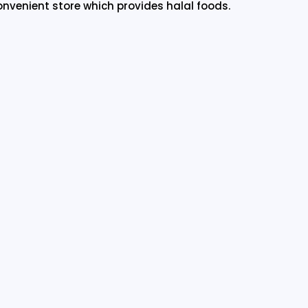
onvenient store which provides halal foods.