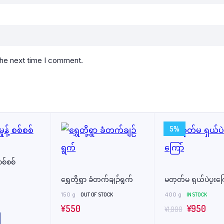
the next time I comment.
5%
 စစ်စစ်
ရွှေတို့ရွာ ခံတက်ချဉ်ရွက်
မတုတ်မ ရှယ်ပဲပူးကြ
150 g
OUT OF STOCK
400 g
IN STOCK
Original
Curr
¥
550
¥
950
¥
1,000
price
price