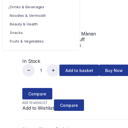
¥
1,000
Drinks & Beverages
Noodles & Vermicelli
IN STOCK
Beauty & Health
Snacks
Fried Fish Sauce with Marian
Brand : Tomo Foodstuff
Fruits & Vegetables
Net weight : 320 gram
In Stock
Add to basket
Buy Now
Tomo
မ
ရ
Compare
မ်း
ADD TO WISHLIST
Compare
Add to Wishlist
သိး
ငံပြာရည်