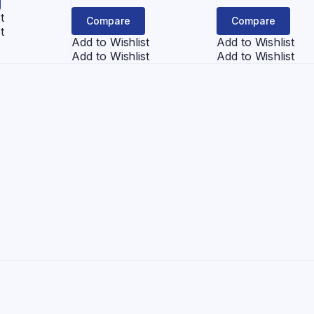
was:
is:
t
Compare
Compare
¥1,000.
¥950
t
Add to Wishlist
Add to Wishlist
Add to Wishlist
Add to Wishlist