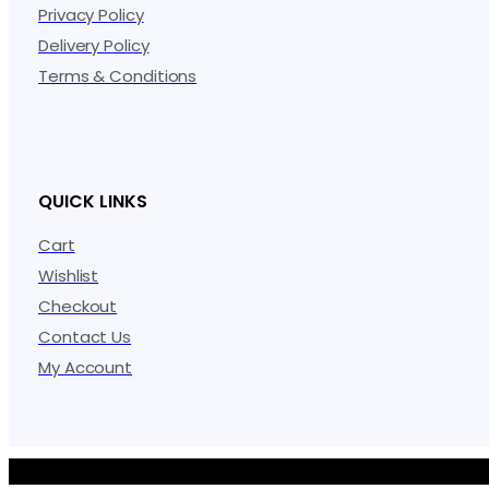
Privacy Policy
Delivery Policy
Terms & Conditions
QUICK LINKS
Cart
Wishlist
Checkout
Contact Us
My Account