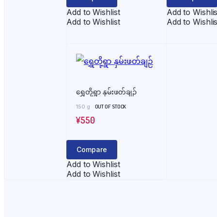
Add to Wishlist
Add to Wishlis
Add to Wishlist
Add to Wishlis
ရွှေတို့ရွာ နှမ်းဖတ်ချဉ်
150 g
OUT OF STOCK
¥
550
Compare
Add to Wishlist
Add to Wishlist